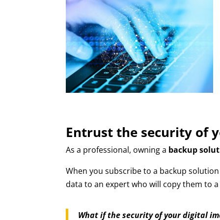
Entrust the security of 
As a professional, owning a
backup solut
When you subscribe to a backup solution t
data to an expert who will copy them to 
What if the security of your digital i