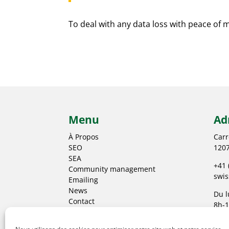
To deal with any data loss with peace of 
Menu
Ad
À Propos
Carr
SEO
1207
SEA
+41 
Community management
swi
Emailing
News
Du l
Contact
8h-1