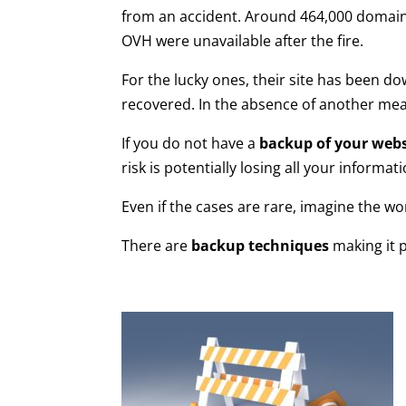
from an accident. Around 464,000 domain
OVH were unavailable after the fire.
For the lucky ones, their site has been do
recovered. In the absence of another me
If you do not have a
backup of your webs
risk is potentially losing all your informa
Even if the cases are rare, imagine the w
There are
backup techniques
making it p