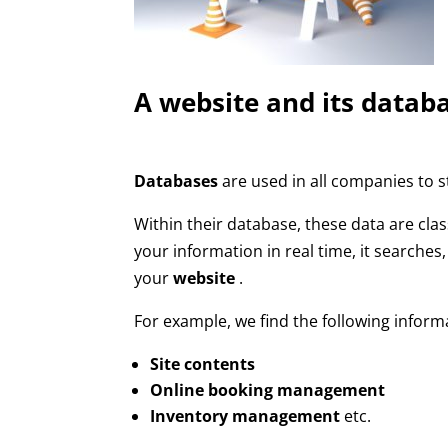
A website and its datab
Databases
are used in all companies to s
Within their database, these data are clas
your information in real time, it searches
your
website
.
For example, we find the following inform
Site contents
Online booking management
Inventory management
etc.