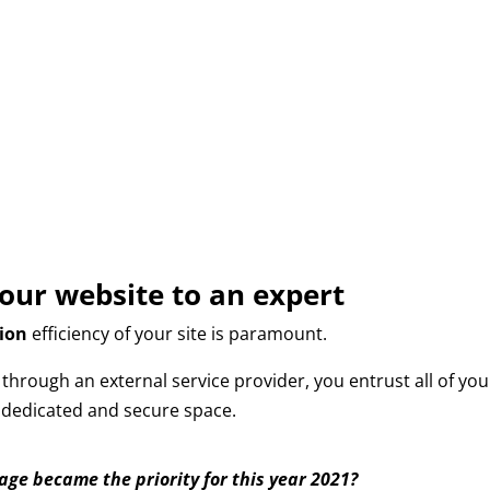
your website to an expert
ion
efficiency of your site is paramount.
hrough an external service provider, you entrust all of you
a dedicated and secure space.
mage became the priority for this year 2021?