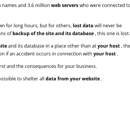
 names and 3.6 million
web servers
who were connected t
wn for long hours, but for others,
lost data
will never be
ans of
backup of the site and its database
, this one is lost
ite
and its database in a place other than at
your host
, th
tion if an accident occurs in connection with
your host
.
orst and the consequences for your business.
ossible to shelter all
data from your website
.