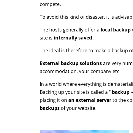
compete.
To avoid this kind of disaster, it is advisab
The hosts generally offer a
local backup
o
site is
internally saved
.
The ideal is therefore to make a backup of
External backup solutions
are very nume
accommodation, your company etc.
In a world where everything is dematerial
Backing up your site is called a “
backup
»
placing it on
an external server
to the co
backups
of your website.