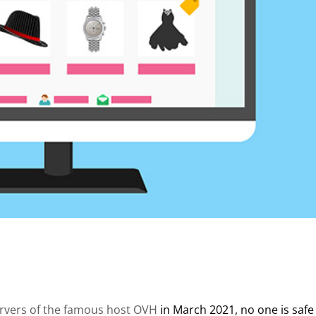
ervers of the famous host OVH
in March 2021, no one is safe