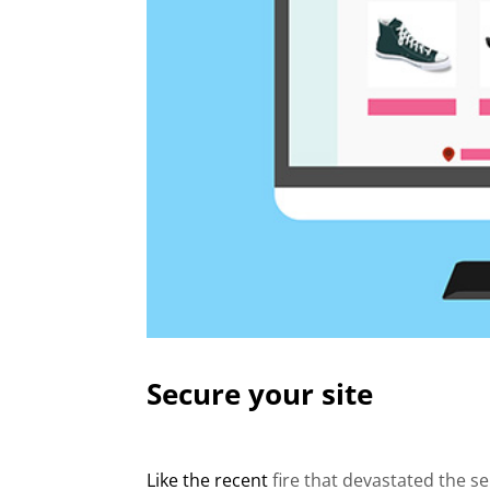
Secure your site
Like the recent
fire that devastated the s