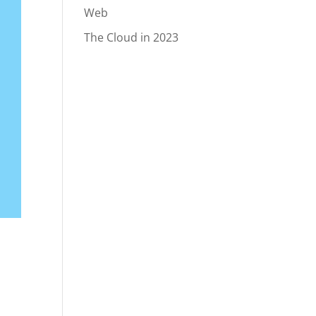
Web
The Cloud in 2023