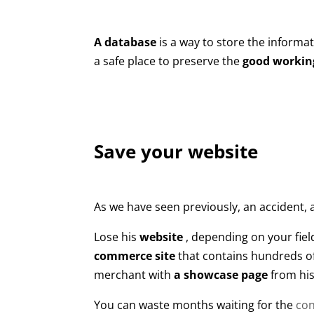
A database
is a way to store the informat
a safe place to preserve the
good working
Save your website
As we have seen previously, an accident,
Lose his
website
, depending on your field
commerce site
that contains hundreds of
merchant with
a showcase page
from his
You can waste months waiting for the
con