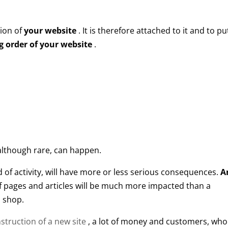
ion of
your website
. It is therefore attached to it and to pu
 order of your website
.
 although rare, can happen.
 of activity, will have more or less serious consequences.
An
 pages and articles will be much more impacted than a
 shop.
struction of a new site
, a lot of money and customers, who 