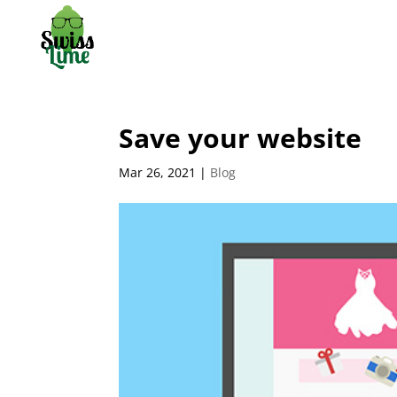
Save your website
Mar 26, 2021
|
Blog