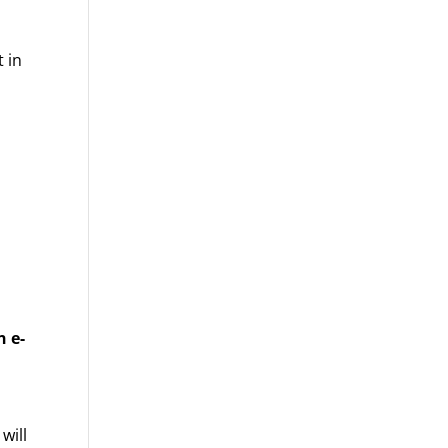
t in
 e-
will