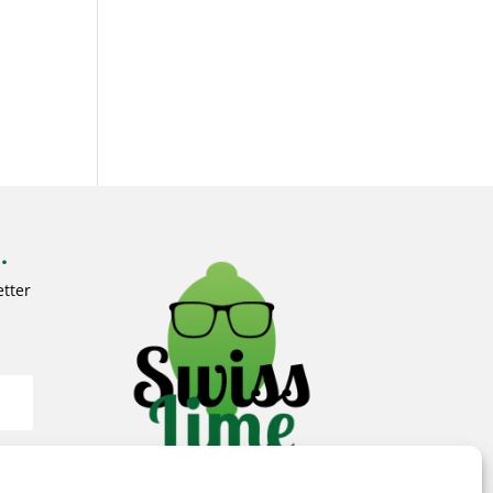
.
tter