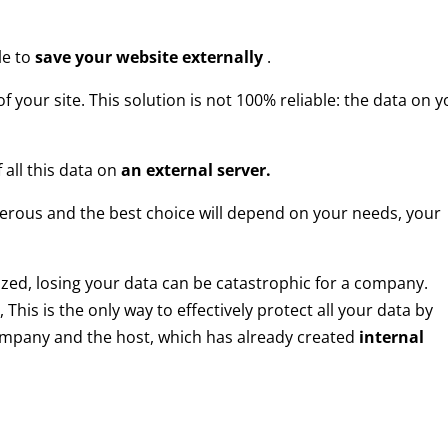
le to
save your website externally
.
f your site. This solution is not 100% reliable: the data on 
 all this data on
an external server.
rous and the best choice will depend on your needs, your
ized, losing your data can be catastrophic for a company.
, This is the only way to effectively protect all your data by
mpany and the host, which has already created
internal