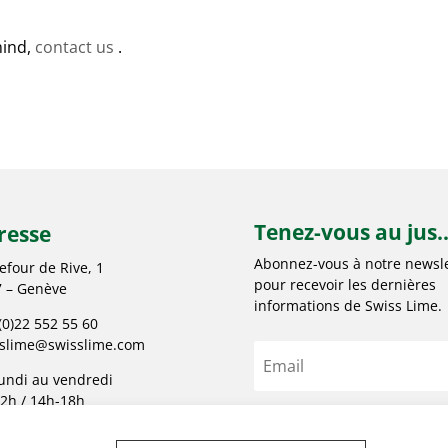
mind,
contact us
.
Tenez-vous au jus..
resse
Abonnez-vous à notre newsle
efour de Rive, 1
pour recevoir les dernières
 – Genève
informations de Swiss Lime.
(0)22 552 55 60
sslime@swisslime.com
undi au vendredi
2h / 14h-18h
S'abonner