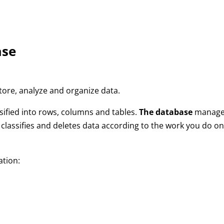
ase
tore, analyze and organize data.
sified into rows, columns and tables.
The database
manage
, classifies and deletes data according to the work you do o
ation: