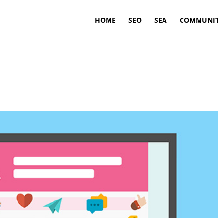
HOME
SEO
SEA
COMMUNIT