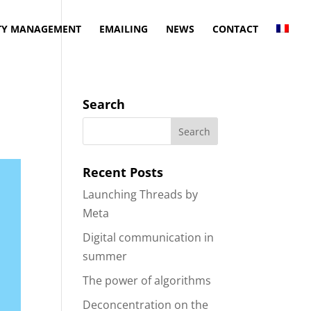
Y MANAGEMENT
EMAILING
NEWS
CONTACT
Search
Recent Posts
Launching Threads by
Meta
Digital communication in
summer
The power of algorithms
Deconcentration on the