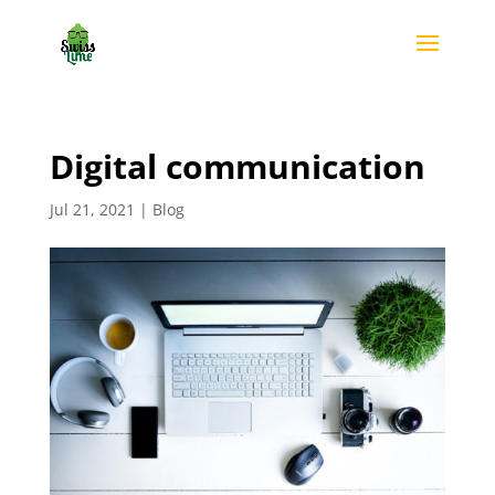
Digital communication
Jul 21, 2021
|
Blog