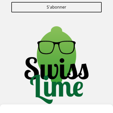
S'abonner