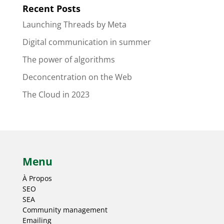
Recent Posts
Launching Threads by Meta
Digital communication in summer
The power of algorithms
Deconcentration on the Web
The Cloud in 2023
Menu
À Propos
SEO
SEA
Community management
Emailing