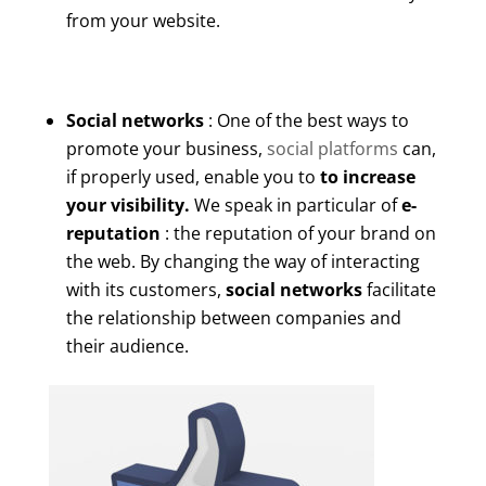
from your website.
Social networks
: One of the best ways to
promote your business,
social platforms
can,
if properly used, enable you to
to increase
your visibility.
We speak in particular of
e-
reputation
: the reputation of your brand on
the web. By changing the way of interacting
with its customers,
social networks
facilitate
the relationship between companies and
their audience.