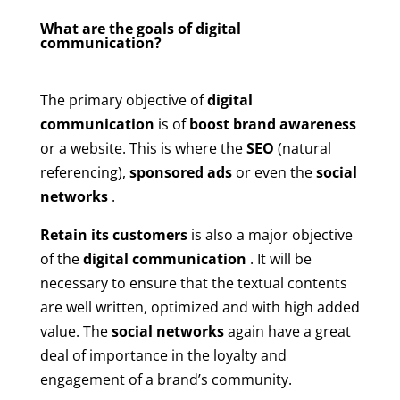
What are the goals of digital
communication?
The primary objective of
digital
communication
is of
boost brand awareness
or a website. This is where the
SEO
(natural
referencing),
sponsored ads
or even the
social
networks
.
Retain its customers
is also a major objective
of the
digital communication
. It will be
necessary to ensure that the textual contents
are well written, optimized and with high added
value. The
social networks
again have a great
deal of importance in the loyalty and
engagement of a brand’s community.