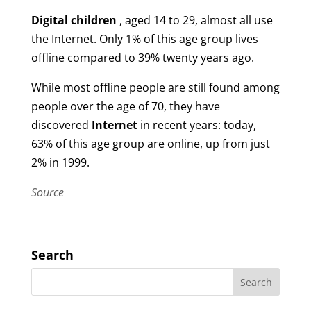
Digital children
, aged 14 to 29, almost all use
the Internet. Only 1% of this age group lives
offline compared to 39% twenty years ago.
While most offline people are still found among
people over the age of 70, they have
discovered
Internet
in recent years: today,
63% of this age group are online, up from just
2% in 1999.
Source
Search