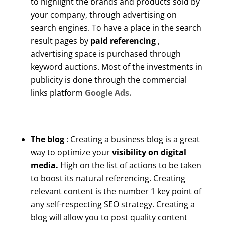
to highlight the brands and products sold by
your company, through advertising on
search engines. To have a place in the search
result pages by
paid referencing
,
advertising space is purchased through
keyword auctions. Most of the investments in
publicity is done through the commercial
links platform
Google Ads.
The blog
: Creating a business blog is a great
way to optimize your
visibility on digital
media.
High on the list of actions to be taken
to boost its natural referencing. Creating
relevant content is the number 1 key point of
any self-respecting SEO strategy. Creating a
blog will allow you to post quality content