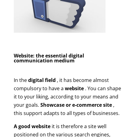
Website: the essential digital
communication medium
In the
digital field
, it has become almost
compulsory to have a
website
. You can shape
it to your liking, according to your means and
your goals.
Showcase or e-commerce site
,
this support adapts to all types of businesses.
A good website
it is therefore a site well
positioned on the various search engines,