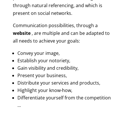
through natural referencing, and which is
present on social networks.
Communication possibilities, through a
website
, are multiple and can be adapted to
all needs to achieve your goals:
Convey your image,
Establish your notoriety,
Gain visibility and credibility,
Present your business,
Distribute your services and products,
Highlight your know-how,
Differentiate yourself from the competition
…