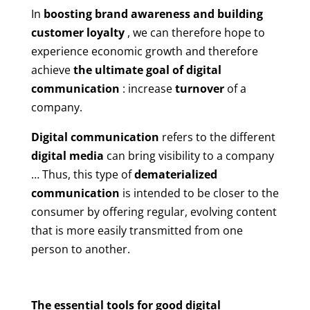
In
boosting brand awareness and building
customer loyalty
, we can therefore hope to
experience economic growth and therefore
achieve
the ultimate goal of digital
communication
: increase
turnover
of a
company.
Digital communication
refers to the different
digital media
can bring visibility to a company
… Thus, this type of
dematerialized
communication
is intended to be closer to the
consumer by offering regular, evolving content
that is more easily transmitted from one
person to another.
The essential tools for good digital