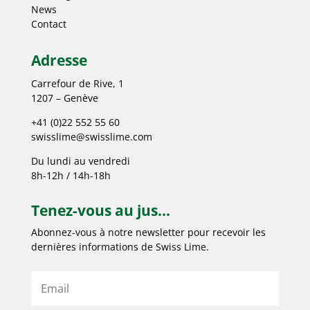
News
Contact
Adresse
Carrefour de Rive, 1
1207 – Genève
+41 (0)22 552 55 60
swisslime@swisslime.com
Du lundi au vendredi
8h-12h / 14h-18h
Tenez-vous au jus...
Abonnez-vous à notre newsletter pour recevoir les
dernières informations de Swiss Lime.