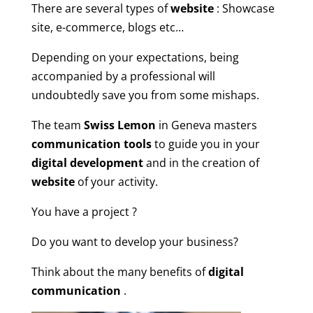
There are several types of
website
: Showcase
site, e-commerce, blogs etc…
Depending on your expectations, being
accompanied by a professional will
undoubtedly save you from some mishaps.
The team
Swiss Lemon
in Geneva masters
communication tools
to guide you in your
digital development
and in the creation of
website
of your activity.
You have a project ?
Do you want to develop your business?
Think about the many benefits of
digital
communication
.