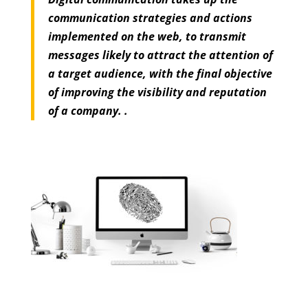
communication strategies and actions
implemented on the web, to transmit
messages likely to attract the attention of
a target audience, with the final objective
of improving the visibility and reputation
of a company. .