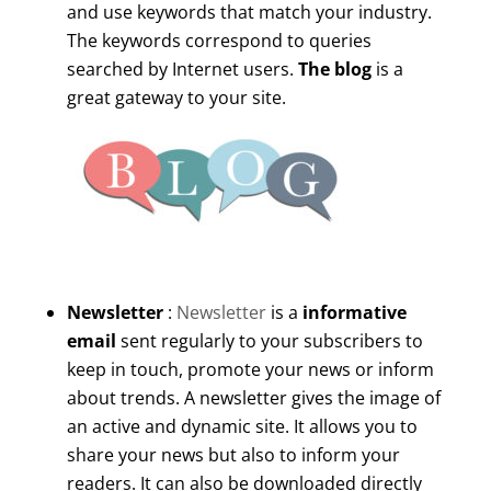
and use keywords that match your industry.
The keywords correspond to queries
searched by Internet users.
The blog
is a
great gateway to your site.
Newsletter
:
Newsletter
is a
informative
email
sent regularly to your subscribers to
keep in touch, promote your news or inform
about trends. A newsletter gives the image of
an active and dynamic site. It allows you to
share your news but also to inform your
readers. It can also be downloaded directly