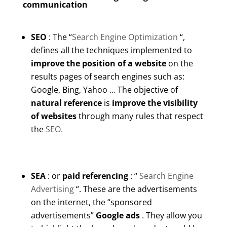
communication
SEO
: The “
Search Engine Optimization
“,
defines all the techniques implemented to
improve the position of a website
on the
results pages of search engines such as:
Google, Bing, Yahoo … The objective of
natural reference
is
improve the visibility
of websites
through many rules that respect
the
SEO.
SEA
: or
paid referencing
: “
Search Engine
Advertising
“. These are the advertisements
on the internet, the “sponsored
advertisements”
Google ads
. They allow you