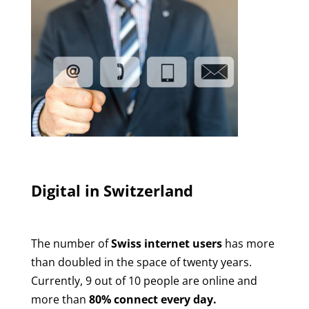
Digital in Switzerland
The number of
Swiss internet users
has more
than doubled in the space of twenty years.
Currently, 9 out of 10 people are online and
more than
80% connect every day.