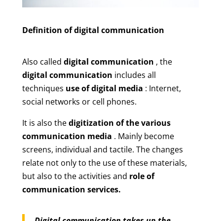
Definition of digital communication
Also called
digital communication
, the
digital communication
includes all
techniques
use of digital media
: Internet,
social networks or cell phones.
It is also the
digitization of the various
communication media
. Mainly become
screens, individual and tactile. The changes
relate not only to the use of these materials,
but also to the activities and
role of
communication services.
Digital communication takes up the